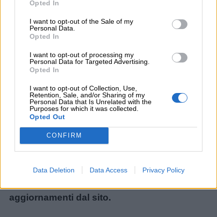
Opted In
I want to opt-out of the Sale of my
Personal Data.
Menu
Opted In
I want to opt-out of processing my
Personal Data for Targeted Advertising.
Opted In
Schede
didattiche
Non avete trovato il contenuto che stavate
I want to opt-out of Collection, Use,
Retention, Sale, and/or Sharing of my
cercando? Chiedetecelo: ogni mese
Personal Data that Is Unrelated with the
Purposes for which it was collected.
Disegni
realizziamo i materiali più richiesti dai lettori!
Opted Out
da
Ecco il modulo per le nuove richieste:
CONFIRM
colorare
Chiedi un contenuto
.
Storie
Iscrivetevi alla
Newsletter
o al
canale
Data Deletion
Data Access
Privacy Policy
per
Telegram
per ricevere gli ultimi
bambini
aggiornamenti dal sito.