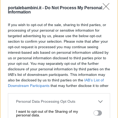
portalebambini.it -
Do Not Process My Personal
Information
If you wish to opt-out of the sale, sharing to third parties, or
processing of your personal or sensitive information for
targeted advertising by us, please use the below opt-out
section to confirm your selection. Please note that after your
opt-out request is processed you may continue seeing
interest-based ads based on personal information utilized by
us or personal information disclosed to third parties prior to
your opt-out. You may separately opt-out of the further
disclosure of your personal information by third parties on the
IAB’s list of downstream participants. This information may
also be disclosed by us to third parties on the
IAB’s List of
Downstream Participants
that may further disclose it to other
third parties.
Personal Data Processing Opt Outs
I want to opt-out of the Sharing of my
personal data.