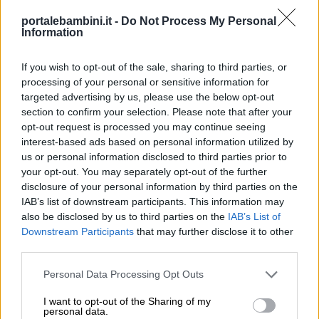
portalebambini.it -
Do Not Process My Personal
Information
If you wish to opt-out of the sale, sharing to third parties, or
processing of your personal or sensitive information for
targeted advertising by us, please use the below opt-out
section to confirm your selection. Please note that after your
opt-out request is processed you may continue seeing
interest-based ads based on personal information utilized by
us or personal information disclosed to third parties prior to
your opt-out. You may separately opt-out of the further
disclosure of your personal information by third parties on the
IAB’s list of downstream participants. This information may
also be disclosed by us to third parties on the
IAB’s List of
Downstream Participants
that may further disclose it to other
third parties.
Personal Data Processing Opt Outs
I want to opt-out of the Sharing of my
personal data.