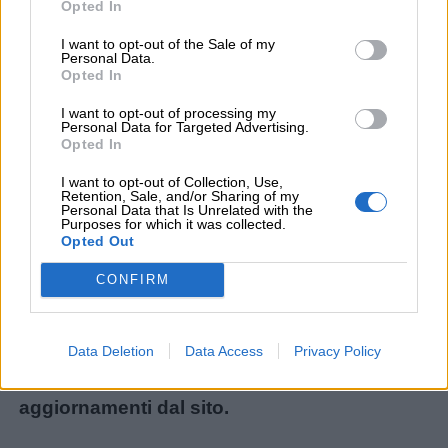
Opted In
I want to opt-out of the Sale of my
Personal Data.
Menu
Opted In
I want to opt-out of processing my
Personal Data for Targeted Advertising.
Opted In
Schede
didattiche
Non avete trovato il contenuto che stavate
I want to opt-out of Collection, Use,
Retention, Sale, and/or Sharing of my
cercando? Chiedetecelo: ogni mese
Personal Data that Is Unrelated with the
Purposes for which it was collected.
Disegni
realizziamo i materiali più richiesti dai lettori!
Opted Out
da
Ecco il modulo per le nuove richieste:
CONFIRM
colorare
Chiedi un contenuto
.
Storie
Iscrivetevi alla
Newsletter
o al
canale
Data Deletion
Data Access
Privacy Policy
per
Telegram
per ricevere gli ultimi
bambini
aggiornamenti dal sito.