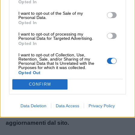
Opted In
I want to opt-out of the Sale of my
Personal Data.
Menu
Opted In
I want to opt-out of processing my
Personal Data for Targeted Advertising.
Opted In
Schede
didattiche
Non avete trovato il contenuto che stavate
I want to opt-out of Collection, Use,
Retention, Sale, and/or Sharing of my
cercando? Chiedetecelo: ogni mese
Personal Data that Is Unrelated with the
Purposes for which it was collected.
Disegni
realizziamo i materiali più richiesti dai lettori!
Opted Out
da
Ecco il modulo per le nuove richieste:
CONFIRM
colorare
Chiedi un contenuto
.
Storie
Iscrivetevi alla
Newsletter
o al
canale
Data Deletion
Data Access
Privacy Policy
per
Telegram
per ricevere gli ultimi
bambini
aggiornamenti dal sito.