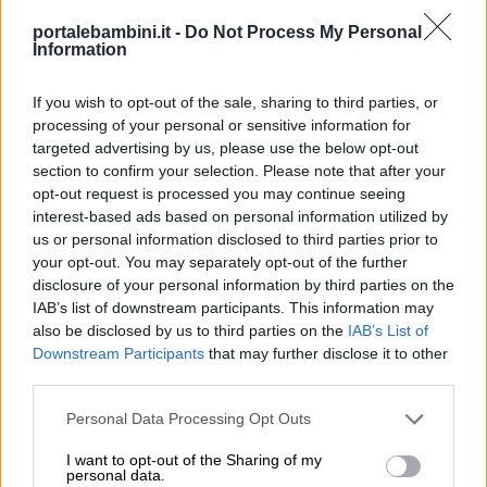
portalebambini.it -
Do Not Process My Personal
Information
If you wish to opt-out of the sale, sharing to third parties, or
processing of your personal or sensitive information for
targeted advertising by us, please use the below opt-out
section to confirm your selection. Please note that after your
opt-out request is processed you may continue seeing
interest-based ads based on personal information utilized by
us or personal information disclosed to third parties prior to
your opt-out. You may separately opt-out of the further
disclosure of your personal information by third parties on the
IAB’s list of downstream participants. This information may
also be disclosed by us to third parties on the
IAB’s List of
Downstream Participants
that may further disclose it to other
third parties.
Personal Data Processing Opt Outs
I want to opt-out of the Sharing of my
personal data.