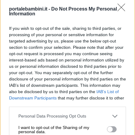
portalebambini.it -
Do Not Process My Personal
Information
If you wish to opt-out of the sale, sharing to third parties, or
processing of your personal or sensitive information for
targeted advertising by us, please use the below opt-out
section to confirm your selection. Please note that after your
opt-out request is processed you may continue seeing
interest-based ads based on personal information utilized by
us or personal information disclosed to third parties prior to
your opt-out. You may separately opt-out of the further
disclosure of your personal information by third parties on the
IAB’s list of downstream participants. This information may
also be disclosed by us to third parties on the
IAB’s List of
Downstream Participants
that may further disclose it to other
third parties.
Personal Data Processing Opt Outs
I want to opt-out of the Sharing of my
personal data.