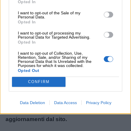
Opted In
I want to opt-out of the Sale of my
Personal Data.
Menu
Opted In
I want to opt-out of processing my
Personal Data for Targeted Advertising.
Opted In
Schede
didattiche
Non avete trovato il contenuto che stavate
I want to opt-out of Collection, Use,
Retention, Sale, and/or Sharing of my
cercando? Chiedetecelo: ogni mese
Personal Data that Is Unrelated with the
Purposes for which it was collected.
Disegni
realizziamo i materiali più richiesti dai lettori!
Opted Out
da
Ecco il modulo per le nuove richieste:
CONFIRM
colorare
Chiedi un contenuto
.
Storie
Iscrivetevi alla
Newsletter
o al
canale
Data Deletion
Data Access
Privacy Policy
per
Telegram
per ricevere gli ultimi
bambini
aggiornamenti dal sito.