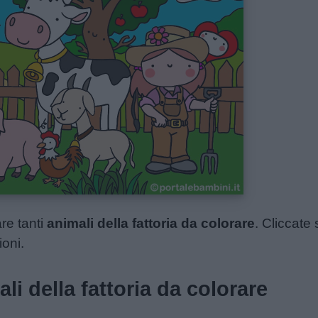
re tanti
animali della fattoria da colorare
. Cliccate 
ioni.
li della fattoria da colorare