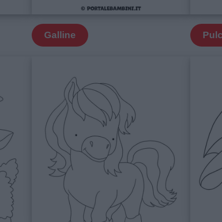
Galline
Pulc