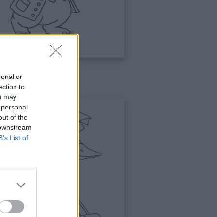
sonal or
gli
ection to
ou may
 personal
out of the
 downstream
B’s List of