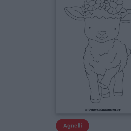
Agnelli