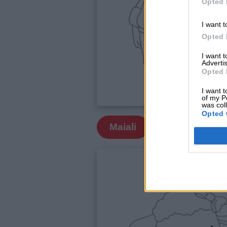
Opted 
siamo
I want t
Opted 
Contatti
I want 
Advertis
Privacy
Opted 
policy
I want t
of my P
was col
Opted 
Maiali