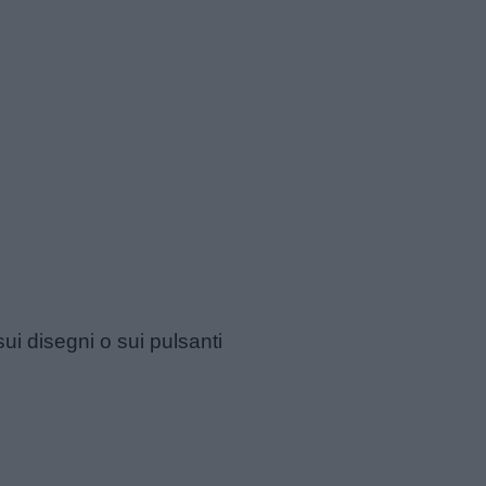
sui disegni o sui pulsanti