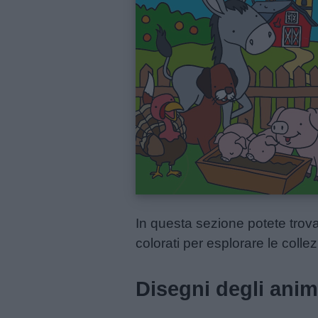
Menu
Schede
didattiche
Disegni
da
colorare
In questa sezione potete trova
colorati per esplorare le collez
Storie
per
Disegni degli anima
bambini