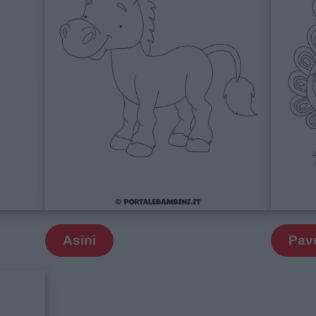
Asini
Pav