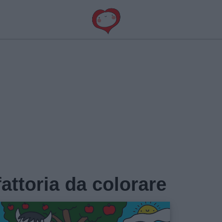
fattoria da colorare