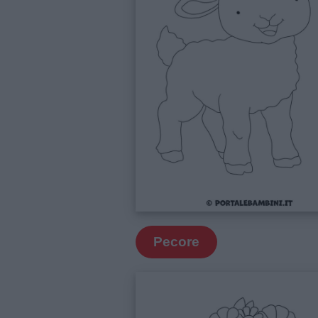
Pecore