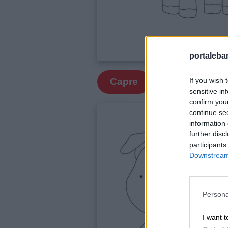
portalebam
If you wish 
Capre
sensitive in
confirm you
continue se
information 
further disc
participants
Downstream 
Link
utili
Persona
I want t
Chi