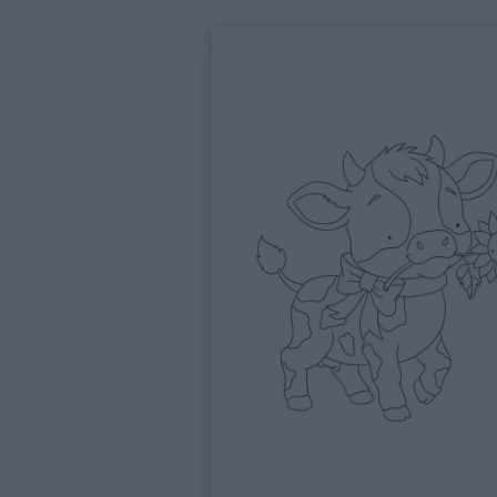
Feste
e
giornate
Filastrocche
Giochi
Lavoretti
Nomi
maschili
Nomi
femminili