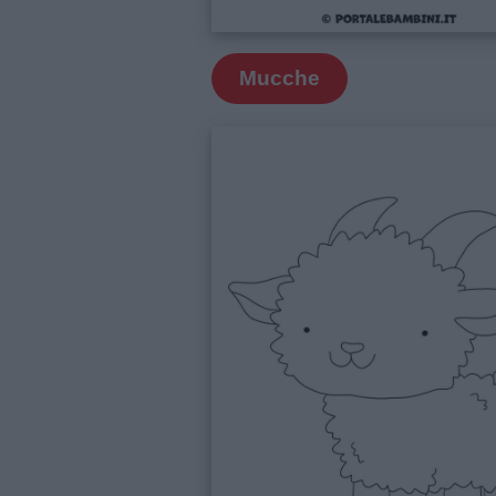
Frasi
e
Mucche
aforismi
Buongiorno
Buonanotte
Auguri
Barzellette
Educazione
positiva