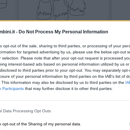
bini.it -
Do Not Process My Personal Information
to opt-out of the sale, sharing to third parties, or processing of your per
Cavalli
Coni
formation for targeted advertising by us, please use the below opt-out s
r selection. Please note that after your opt-out request is processed y
eing interest-based ads based on personal information utilized by us or
disclosed to third parties prior to your opt-out. You may separately opt-
losure of your personal information by third parties on the IAB’s list of
. This information may also be disclosed by us to third parties on the
IA
Participants
that may further disclose it to other third parties.
l Data Processing Opt Outs
o opt-out of the Sharing of my personal data.