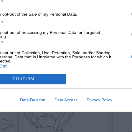
In
o opt-out of the Sale of my Personal Data.
In
to opt-out of processing my Personal Data for Targeted
ing.
In
o opt-out of Collection, Use, Retention, Sale, and/or Sharing
ersonal Data that Is Unrelated with the Purposes for which it
lected.
Out
Galli
Och
CONFIRM
Data Deletion
Data Access
Privacy Policy